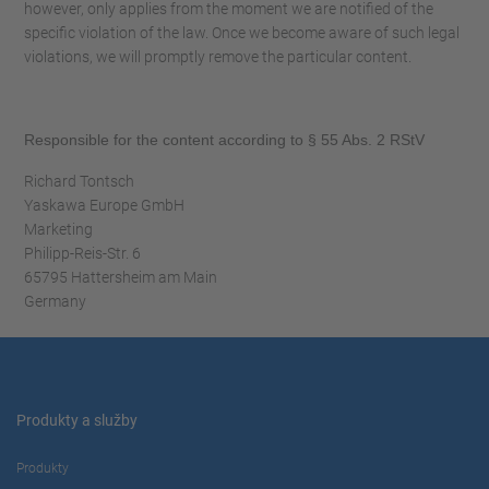
however, only applies from the moment we are notified of the
specific violation of the law. Once we become aware of such legal
violations, we will promptly remove the particular content.
Responsible for the content according to § 55 Abs. 2 RStV
Richard Tontsch
Yaskawa Europe GmbH
Marketing
Philipp-Reis-Str. 6
65795 Hattersheim am Main
Germany
Produkty a služby
Produkty