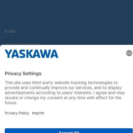
O nás
Yaskawa Europe Gmbh
Kontakt
Buďte s nami v obraze
Hlavná stránka
General Terms and Conditions
Imprint