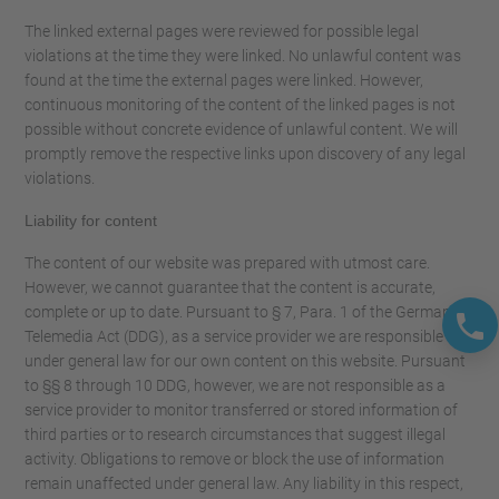
The linked external pages were reviewed for possible legal
violations at the time they were linked. No unlawful content was
found at the time the external pages were linked. However,
continuous monitoring of the content of the linked pages is not
possible without concrete evidence of unlawful content. We will
promptly remove the respective links upon discovery of any legal
violations.
Liability for content
The content of our website was prepared with utmost care.
However, we cannot guarantee that the content is accurate,
complete or up to date. Pursuant to § 7, Para. 1 of the German
Telemedia Act (DDG), as a service provider we are responsible
under general law for our own content on this website. Pursuant
to §§ 8 through 10 DDG, however, we are not responsible as a
service provider to monitor transferred or stored information of
third parties or to research circumstances that suggest illegal
activity. Obligations to remove or block the use of information
remain unaffected under general law. Any liability in this respect,