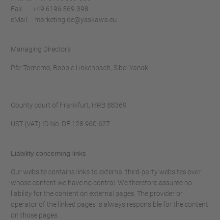
Fax: +49 6196 569-398
eMail: marketing.de@yaskawa.eu
Managing Directors
Pär Tornemo, Bobbie Linkenbach, Sibel Yanak
County court of Frankfurt, HRB 88369
UST (VAT) ID No: DE 128 960 627
Liability concerning links
Our website contains links to external third-party websites over
whose content we have no control. We therefore assume no
liability for the content on external pages. The provider or
operator of the linked pages is always responsible for the content
on those pages.