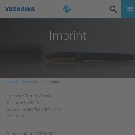
Imprint
Yaskawa Slovensko
Imprint
Yaskawa Europe GmbH
Philipp-Reis-Str. 6
65795 Hattersheim am Main
Germany
Phone: +49 6196 569-300