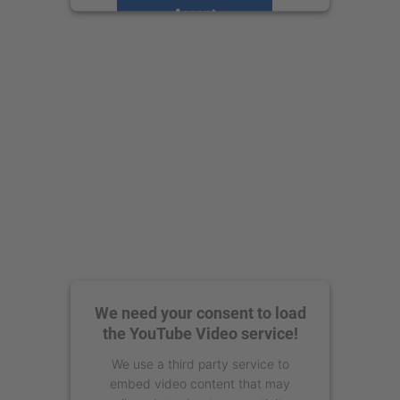
Accept
powered by
Usercentrics Consent
Management Platform
We need your consent to load
the YouTube Video service!
We use a third party service to
embed video content that may