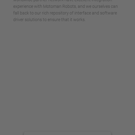
experience with Motoman Robots, and we ourselves can
fall back to our rich repository of interface and software
driver solutions to ensure that it works.