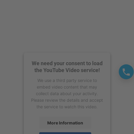
We need your consent to load
the YouTube Video service!
We use a third party service to
embed video content that may
collect data about your activity.
Please review the details and accept
the service to watch this video.
More Information