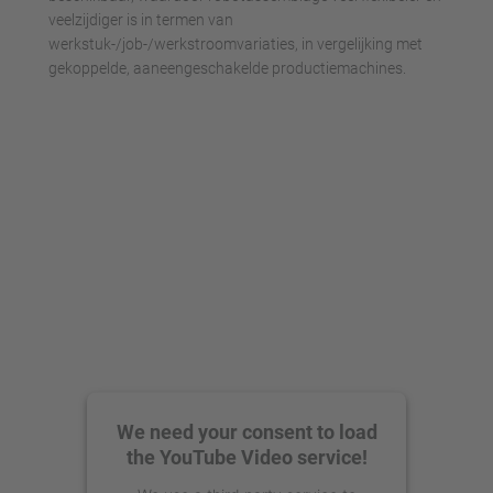
veelzijdiger is in termen van
werkstuk-/job-/werkstroomvariaties, in vergelijking met
gekoppelde, aaneengeschakelde productiemachines.
We need your consent to load
the YouTube Video service!