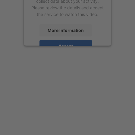
collect data about your activity.
Please review the details and accept
the service to watch this video.
More Information
Accept
powered by
Usercentrics Consent
Management Platform