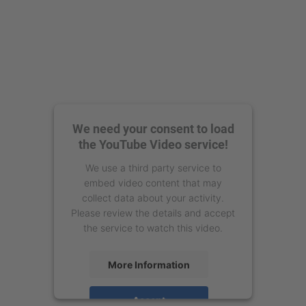
We need your consent to load
the YouTube Video service!
We use a third party service to
embed video content that may
collect data about your activity.
Please review the details and accept
the service to watch this video.
More Information
Accept