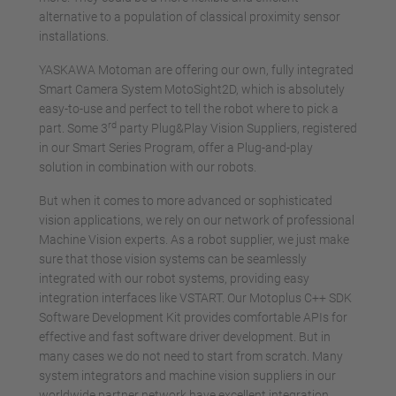
alternative to a population of classical proximity sensor
installations.
YASKAWA Motoman are offering our own, fully integrated
Smart Camera System MotoSight2D, which is absolutely
easy-to-use and perfect to tell the robot where to pick a
rd
part. Some 3
party Plug&Play Vision Suppliers, registered
in our Smart Series Program, offer a Plug-and-play
solution in combination with our robots.
But when it comes to more advanced or sophisticated
vision applications, we rely on our network of professional
Machine Vision experts. As a robot supplier, we just make
sure that those vision systems can be seamlessly
integrated with our robot systems, providing easy
integration interfaces like VSTART. Our Motoplus C++ SDK
Software Development Kit provides comfortable APIs for
effective and fast software driver development. But in
many cases we do not need to start from scratch. Many
system integrators and machine vision suppliers in our
worldwide partner network have excellent integration