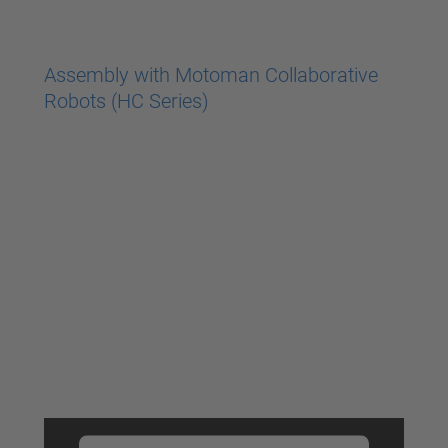
powered by
Usercentrics Consent
Management Platform
Assembly with Motoman Collaborative
Robots (HC Series)