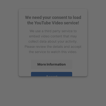
We need your consent to load
the YouTube Video service!
We use a third party service to
embed video content that may
collect data about your activity.
Please review the details and accept
the service to watch this video.
More Information
Accept
powered by
Usercentrics Consent
Management Platform