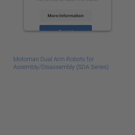
More Information
Accept
powered by
Usercentrics Consent
Management Platform
Motoman Dual Arm Robots for
Assembly/Disassembly (SDA Series)