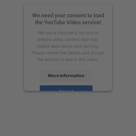
We need your consent to load
the YouTube Video service!
We use a third party service to
embed video content that may
collect data about your activity.
Please review the details and accept
the service to watch this video.
More Information
Accept
powered by
Usercentrics Consent
Management Platform