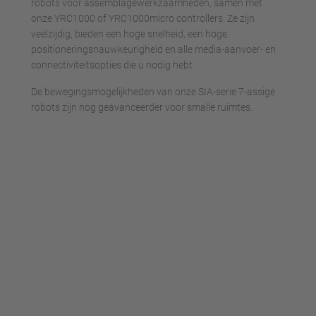
robots voor assemblagewerkzaamheden, samen met
onze YRC1000 of YRC1000micro controllers. Ze zijn
veelzijdig, bieden een hoge snelheid, een hoge
positioneringsnauwkeurigheid en alle media-aanvoer- en
connectiviteitsopties die u nodig hebt.
De bewegingsmogelijkheden van onze SIA-serie 7-assige
robots zijn nog geavanceerder voor smalle ruimtes.
.