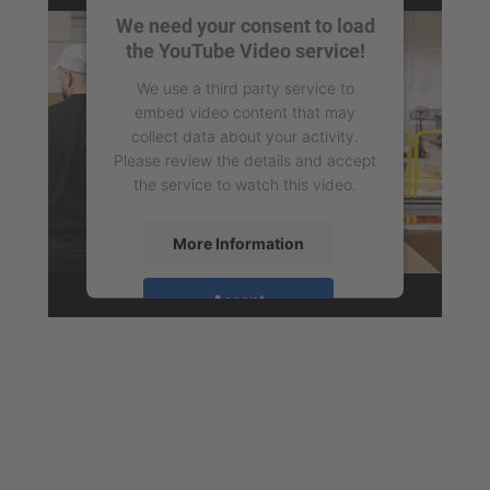
We need your consent to load
the YouTube Video service!
We use a third party service to
embed video content that may
collect data about your activity.
Please review the details and accept
the service to watch this video.
More Information
Accept
powered by
Usercentrics Consent
Management Platform