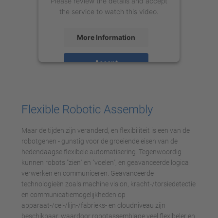
Please review the details and accept
the service to watch this video.
More Information
Accept
powered by
Usercentrics Consent
Management Platform
Flexible Robotic Assembly
Maar de tijden zijn veranderd, en flexibiliteit is een van de
robotgenen - gunstig voor de groeiende eisen van de
hedendaagse flexibele automatisering. Tegenwoordig
kunnen robots "zien" en "voelen", en geavanceerde logica
verwerken en communiceren. Geavanceerde
technologieën zoals machine vision, kracht-/torsiedetectie
en communicatiemogelijkheden op
apparaat-/cel-/lijn-/fabrieks- en cloudniveau zijn
beschikbaar, waardoor robotassemblage veel flexibeler en