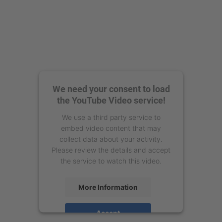
We need your consent to load
the YouTube Video service!
We use a third party service to
embed video content that may
collect data about your activity.
Please review the details and accept
the service to watch this video.
More Information
Accept