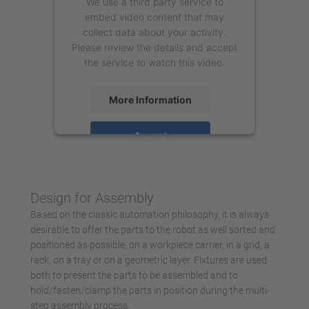
We use a third party service to
embed video content that may
collect data about your activity.
Please review the details and accept
the service to watch this video.
More Information
Accept
powered by
Usercentrics Consent
Management Platform
Design for Assembly
Based on the classic automation philosophy, it is always
desirable to offer the parts to the robot as well sorted and
positioned as possible, on a workpiece carrier, in a grid, a
rack, on a tray or on a geometric layer. Fixtures are used
both to present the parts to be assembled and to
hold/fasten/clamp the parts in position during the multi-
step assembly process.