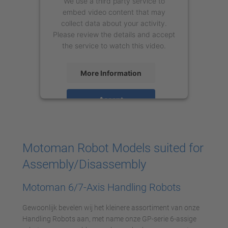
We use a third party service to
embed video content that may
collect data about your activity.
Please review the details and accept
the service to watch this video.
More Information
Accept
powered by
Usercentrics Consent
Management Platform
Motoman Robot Models suited for
Assembly/Disassembly
Motoman 6/7-Axis Handling Robots
Gewoonlijk bevelen wij het kleinere assortiment van onze
Handling Robots aan, met name onze GP-serie 6-assige