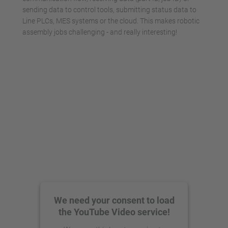
sending data to control tools, submitting status data to
Line PLCs, MES systems or the cloud. This makes robotic
assembly jobs challenging - and really interesting!
We need your consent to load
the YouTube Video service!