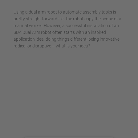
Management Platform
Using a dual arm robot to automate assembly tasks is
pretty straight forward - let the robot copy the scope of a
manual worker. However, a successful installation of an
SDA Dual Arm robot often starts with an inspired
application idea, doing things different, being innovative,
radical or disruptive – what is your idea?