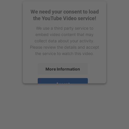
We need your consent to load
the YouTube Video service!
We use a third party service to
embed video content that may
collect data about your activity.
Please review the details and accept
the service to watch this video.
More Information
Accept
powered by
Usercentrics Consent
Management Platform