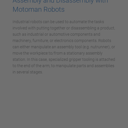
Assembly and Disassembly with
Motoman Robots
Industrial robots can be used to automate the tasks
involved with putting together or disassembling a product,
such as industrial or automotive components and
machinery, furniture, or electronics components. Robots
can either manipulate an assembly tool (e.g. nutrunner), or
move the workpiece to/from a stationary assembly
station. In this case, specialized gripper tooling is attached
to the end of the arm, to manipulate parts and assemblies
in several stages.