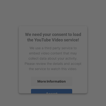
We need your consent to load
the YouTube Video service!
We use a third party service to
embed video content that may
collect data about your activity.
Please review the details and accept
the service to watch this video.
More Information
Accept
powered by
Usercentrics Consent