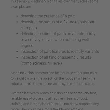
In Assembly, Machine Vision takes over many roles - some
examples are:
detecting the presence of a part
detecting the status of a fixture (empty, part
clamped)
detecting location of parts on a table, a tray
or a conveyor, even when not being well
aligned.
inspection of part features to identify variants
inspection of all kind of assembly results
(completeness, fill level)
Machine Vision cameras can be mounted either statically
(on a gallow over the object) on the robot arm itself - the
robot controls the machine vision system in both cases.
Over the last years, Machine vision has become very fast,
reliable, easy-to-use and attractive in terms of cost,
training and integration efforts are not show stoppers any
more. They could be a more flexible and efficient