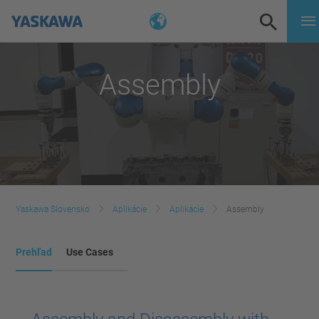
Assembly
Yaskawa Slovensko
Aplikácie
Aplikácie
Assembly
Prehľad
Use Cases