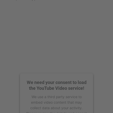
We need your consent to load
the YouTube Video service!
We use a third party service to
embed video content that may
collect data about your activity.