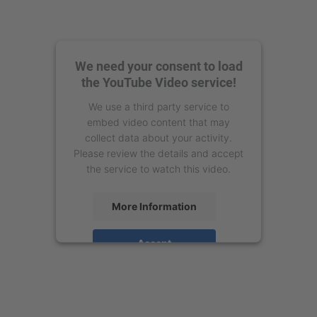
We need your consent to load
the YouTube Video service!
We use a third party service to
embed video content that may
collect data about your activity.
Please review the details and accept
the service to watch this video.
More Information
Accept
powered by
Usercentrics Consent
Management Platform