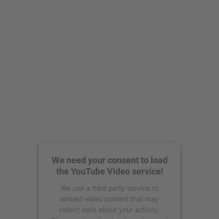
powered by
Usercentrics Consent
Management Platform
We need your consent to load
the YouTube Video service!
We use a third party service to
embed video content that may
collect data about your activity.