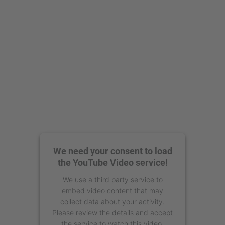
powered by
Usercentrics Consent
Management Platform
We need your consent to load
the YouTube Video service!
We use a third party service to
embed video content that may
collect data about your activity.
Please review the details and accept
the service to watch this video.