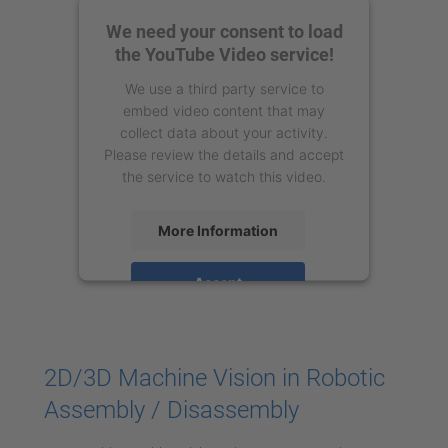
We need your consent to load
the YouTube Video service!
We use a third party service to
embed video content that may
collect data about your activity.
Please review the details and accept
the service to watch this video.
More Information
Accept
powered by
Usercentrics Consent
Management Platform
2D/3D Machine Vision in Robotic
Assembly / Disassembly