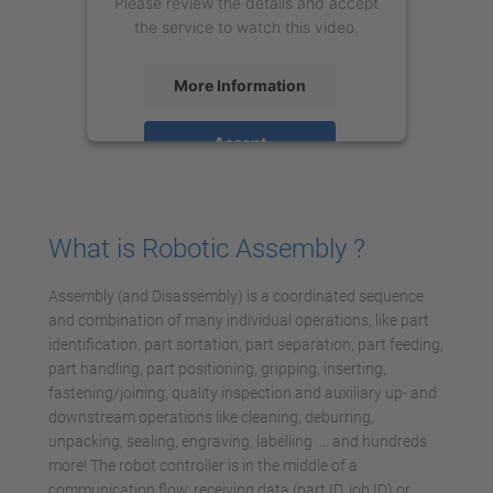
Please review the details and accept
the service to watch this video.
More Information
Accept
powered by
Usercentrics Consent
Management Platform
What is Robotic Assembly ?
Assembly (and Disassembly) is a coordinated sequence
and combination of many individual operations, like part
identification, part sortation, part separation, part feeding,
part handling, part positioning, gripping, inserting,
fastening/joining, quality inspection and auxiliary up- and
downstream operations like cleaning, deburring,
unpacking, sealing, engraving, labelling .... and hundreds
more! The robot controller is in the middle of a
communication flow, receiving data (part ID, job ID) or