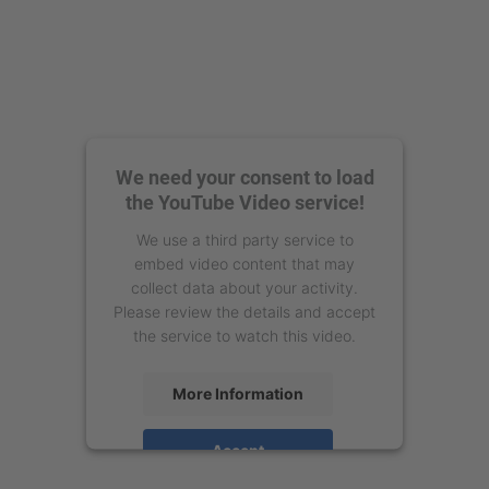
We need your consent to load
the YouTube Video service!
We use a third party service to
embed video content that may
collect data about your activity.
Please review the details and accept
the service to watch this video.
More Information
Accept