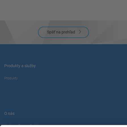
powered by
Usercentrics Consent
Management Platform
Späť na prehľad
Produkty a služby
Produkty
O nás
Yaskawa Europe Gmbh