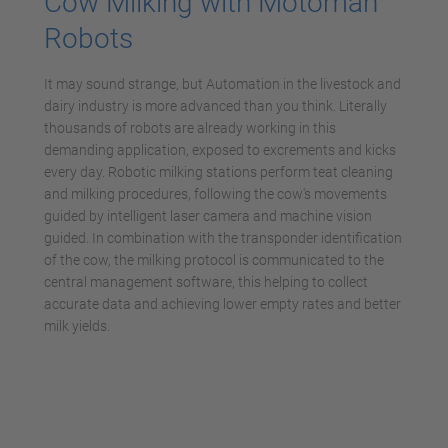
Cow Milking with Motoman
Robots
It may sound strange, but Automation in the livestock and
dairy industry is more advanced than you think. Literally
thousands of robots are already working in this
demanding application, exposed to excrements and kicks
every day. Robotic milking stations perform teat cleaning
and milking procedures, following the cow's movements
guided by intelligent laser camera and machine vision
guided. In combination with the transponder identification
of the cow, the milking protocol is communicated to the
central management software, this helping to collect
accurate data and achieving lower empty rates and better
milk yields.