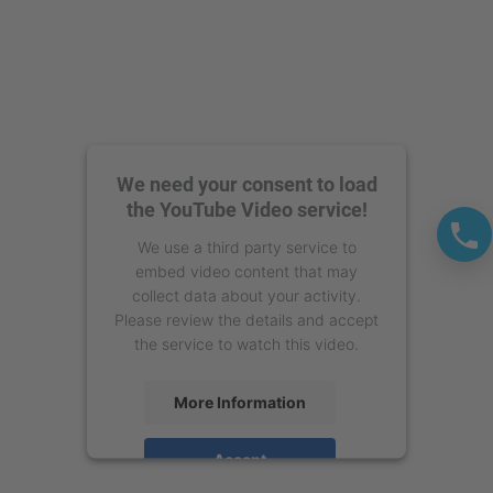
We need your consent to load
the YouTube Video service!
We use a third party service to
embed video content that may
collect data about your activity.
Please review the details and accept
the service to watch this video.
More Information
Accept