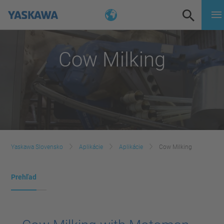
Cow Milking
Yaskawa Slovensko
Aplikácie
Aplikácie
Cow Milking
Prehľad