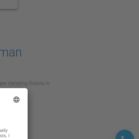
oman
per Handling Robots in