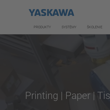
PRODUKTY
SYSTÉMY
ŠKOLENIE
Printing | Paper | Ti