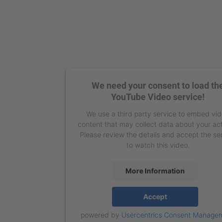
We need your consent to load th
YouTube Video service!
We use a third party service to embed vi
content that may collect data about your act
Please review the details and accept the se
to watch this video.
More Information
Accept
powered by
Usercentrics Consent Manage