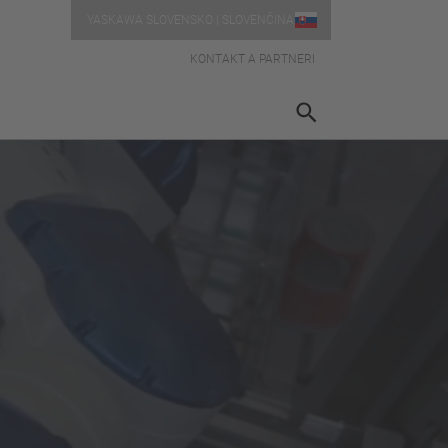
YASKAWA SLOVENSKO | SLOVENČINA
KONTAKT A PARTNERI