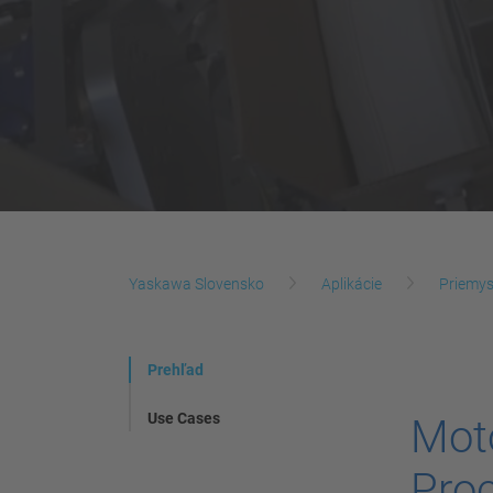
Yaskawa Slovensko
Aplikácie
Priemys
Prehľad
Use Cases
Mot
Proc