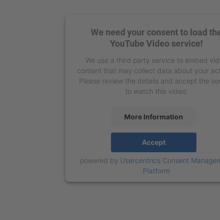
We need your consent to load th
YouTube Video service!
We use a third party service to embed vi
content that may collect data about your act
Please review the details and accept the se
to watch this video.
More Information
Accept
powered by
Usercentrics Consent Manage
Platform