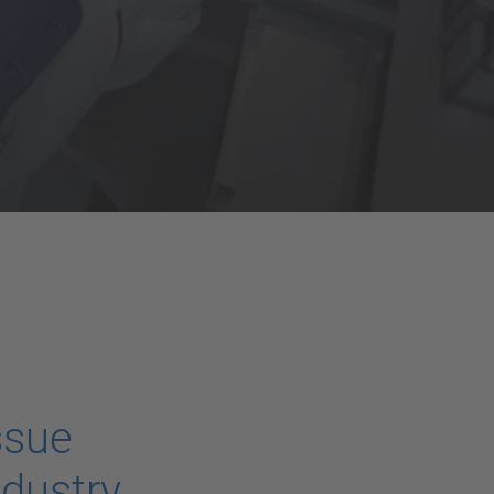
ssue
ndustry