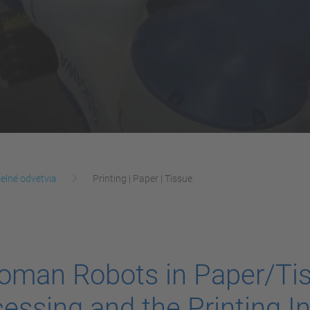
elné odvetvia
Printing | Paper | Tissue
oman Robots in Paper/Ti
essing and the Printing I