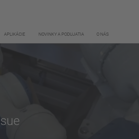
APLIKÁCIE
NOVINKY A PODUJATIA
O NÁS
ssue