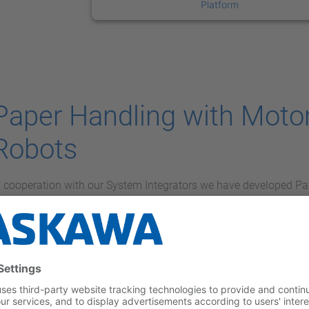
Platform
Paper Handling with Mot
Robots
n cooperation with our System Integrators we have developed Pa
igital printing environments.