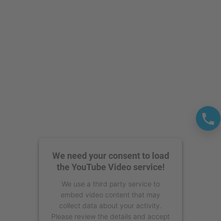
powered by
Usercentrics Consent
Management Platform
We need your consent to load
the YouTube Video service!
We use a third party service to
embed video content that may
collect data about your activity.
Please review the details and accept