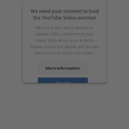
We need your consent to load
the YouTube Video service!
We use a third party service to
embed video content that may
collect data about your activity.
Please review the details and accept
the service to watch this video.
More Information
Accept
powered by
Usercentrics Consent
Management Platform