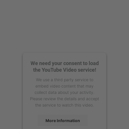
We need your consent to load
the YouTube Video service!
We use a third party service to
embed video content that may
collect data about your activity.
Please review the details and accept
the service to watch this video.
More Information