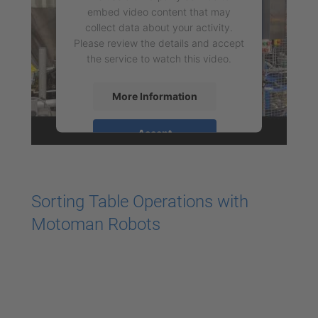
embed video content that may
collect data about your activity.
Please review the details and accept
the service to watch this video.
More Information
Accept
powered by
Usercentrics Consent
Management Platform
Sorting Table Operations with
Motoman Robots