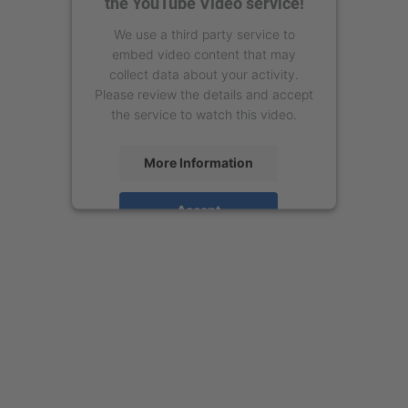
the YouTube Video service!
We use a third party service to
embed video content that may
collect data about your activity.
Please review the details and accept
the service to watch this video.
More Information
Accept
powered by
Usercentrics Consent
Management Platform