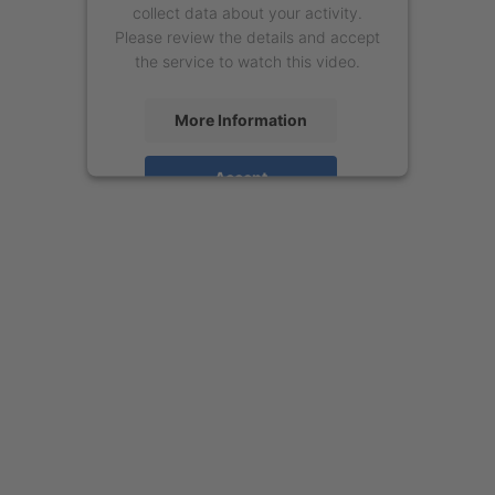
collect data about your activity.
Please review the details and accept
the service to watch this video.
More Information
Accept
powered by
Usercentrics Consent
Management Platform