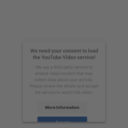
We need your consent to load
the YouTube Video service!
We use a third party service to
embed video content that may
collect data about your activity.
Please review the details and accept
the service to watch this video.
More Information
Accept