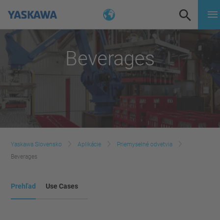
Beverages
Yaskawa Slovensko
Aplikácie
Priemyselné odvetvia
Beverages
Prehľad
Use Cases