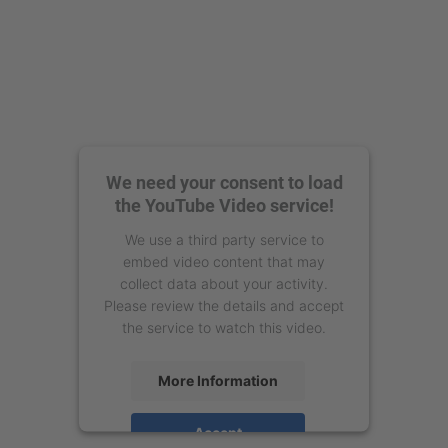
We need your consent to load
the YouTube Video service!
We use a third party service to
embed video content that may
collect data about your activity.
Please review the details and accept
the service to watch this video.
More Information
Accept