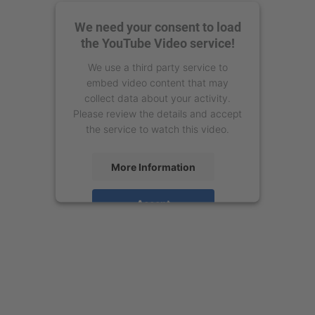
We need your consent to load
the YouTube Video service!
We use a third party service to
embed video content that may
collect data about your activity.
Please review the details and accept
the service to watch this video.
More Information
Accept
powered by
Usercentrics Consent
Management Platform