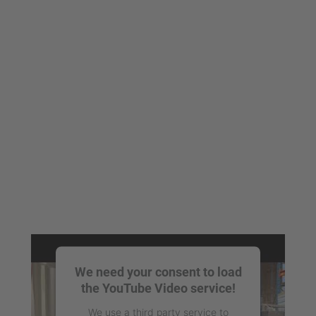
We need your consent to load
the YouTube Video service!
We use a third party service to