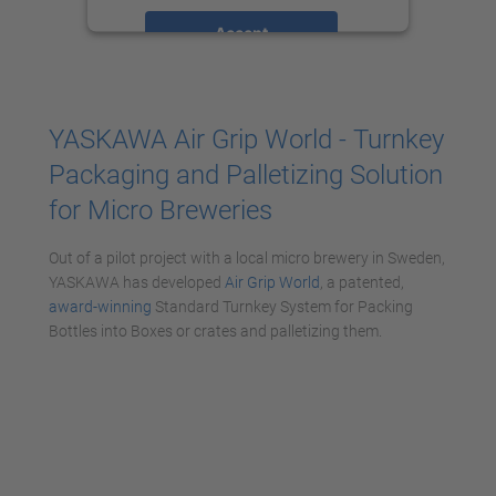
Accept
powered by
Usercentrics Consent
Management Platform
YASKAWA Air Grip World - Turnkey
Packaging and Palletizing Solution
for Micro Breweries
Out of a pilot project with a local micro brewery in Sweden,
YASKAWA has developed
Air Grip World
, a patented,
award-winning
Standard Turnkey System for Packing
Bottles into Boxes or crates and palletizing them.