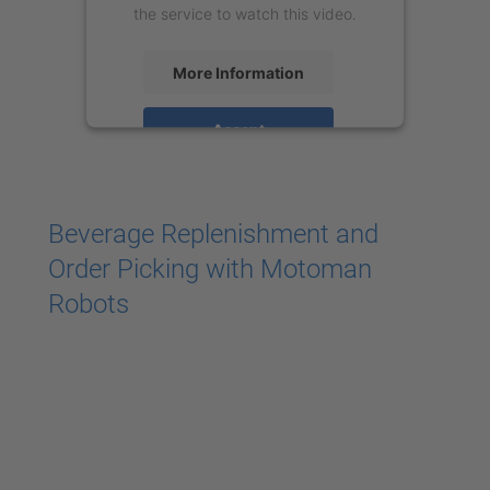
the service to watch this video.
More Information
Accept
powered by
Usercentrics Consent
Management Platform
Beverage Replenishment and
Order Picking with Motoman
Robots