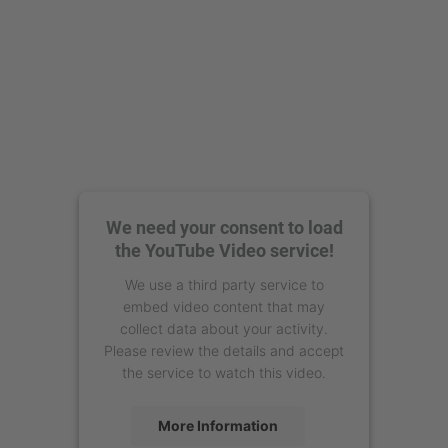
We need your consent to load
the YouTube Video service!
We use a third party service to
embed video content that may
collect data about your activity.
Please review the details and accept
the service to watch this video.
More Information