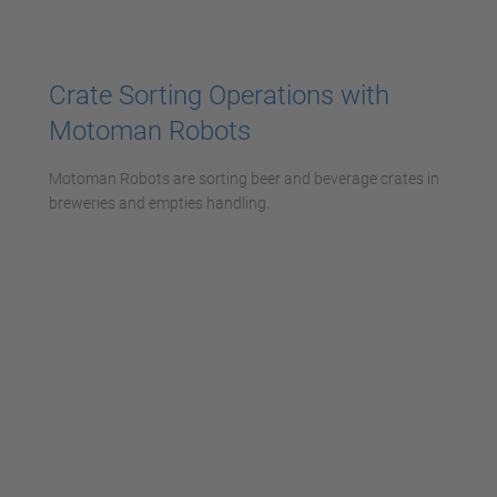
powered by
Usercentrics Consent
Management Platform
Crate Sorting Operations with
Motoman Robots
Motoman Robots are sorting beer and beverage crates in
breweries and empties handling.