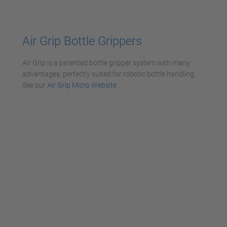
powered by
Usercentrics Consent
Management Platform
Air Grip
Bottle Grippers
Air Grip is a patented bottle gripper system with many
advantages, perfectly suited for robotic bottle handling.
See our
Air Grip Micro Website
.