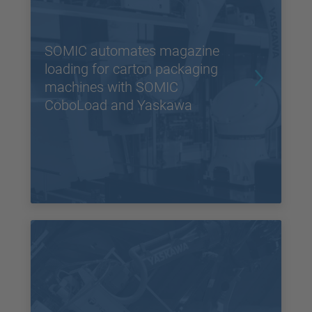
SOMIC automates magazine
loading for carton packaging
machines with SOMIC
CoboLoad and Yaskawa