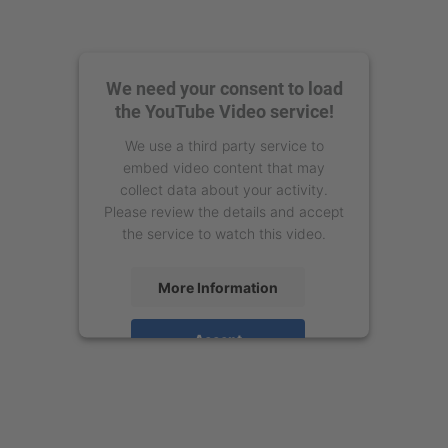
We need your consent to load
the YouTube Video service!
We use a third party service to
embed video content that may
collect data about your activity.
Please review the details and accept
the service to watch this video.
More Information
Accept
powered by
Usercentrics Consent
Management Platform