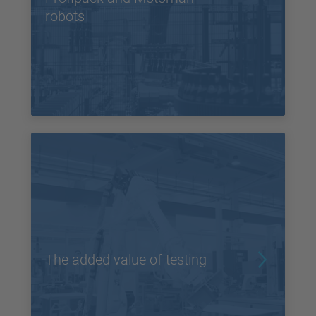
robots
The added value of testing