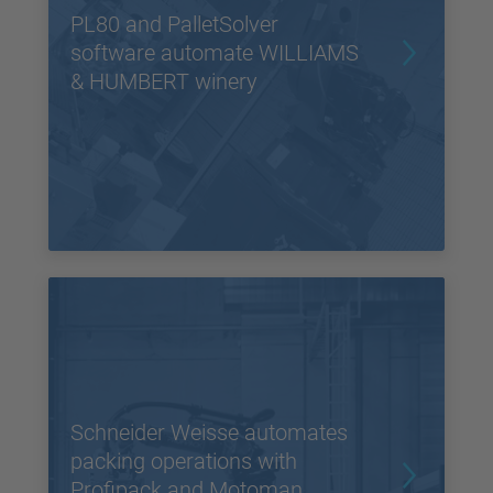
PL80 and PalletSolver
software automate WILLIAMS
& HUMBERT winery
Schneider Weisse automates
packing operations with
Profipack and Motoman