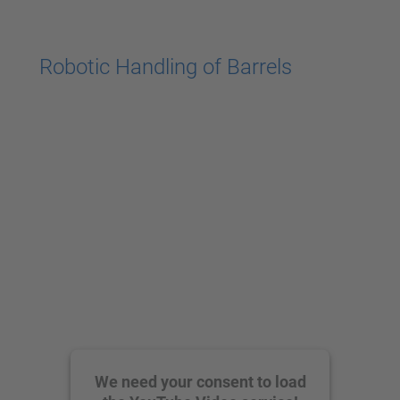
powered by
Usercentrics Consent
Management Platform
Robotic Handling of Barrels
We need your consent to load