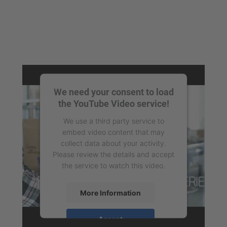
We need your consent to load
the YouTube Video service!
We use a third party service to
embed video content that may
collect data about your activity.
Please review the details and accept
the service to watch this video.
More Information
Accept