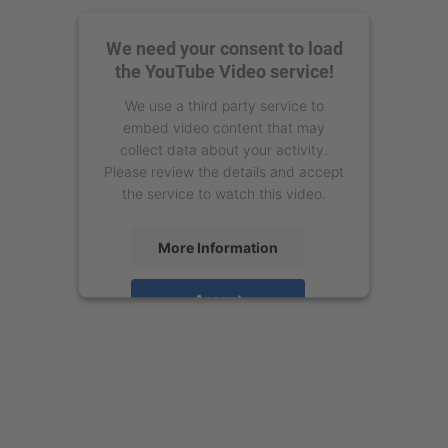
We need your consent to load
the YouTube Video service!
We use a third party service to
embed video content that may
collect data about your activity.
Please review the details and accept
the service to watch this video.
More Information
Accept
powered by
Usercentrics Consent
Management Platform