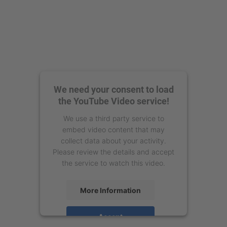
We need your consent to load
the YouTube Video service!
We use a third party service to
embed video content that may
collect data about your activity.
Please review the details and accept
the service to watch this video.
More Information
Accept