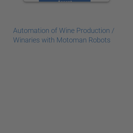
Accept
powered by
Usercentrics Consent
Management Platform
Automation of Wine Production /
Winaries with Motoman Robots