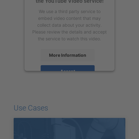
the YouTube Video service!
We use a third party service to
embed video content that may
collect data about your activity.
Please review the details and accept
the service to watch this video.
More Information
Accept
powered by
Usercentrics Consent
Management Platform
Use Cases