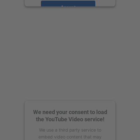
Accept
powered by
Usercentrics Consent
Management Platform
We need your consent to load
the YouTube Video service!
We use a third party service to
embed video content that may