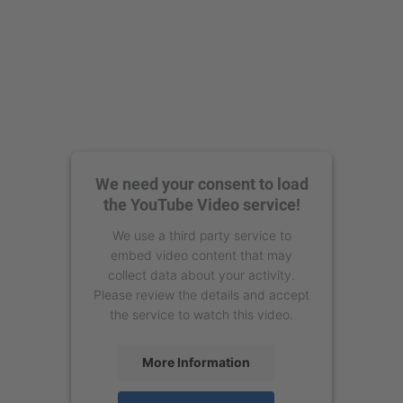
We need your consent to load
the YouTube Video service!
We use a third party service to
embed video content that may
collect data about your activity.
Please review the details and accept
the service to watch this video.
More Information