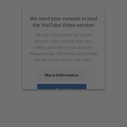
We need your consent to load
the YouTube Video service!
We use a third party service to
embed video content that may
collect data about your activity.
Please review the details and accept
the service to watch this video.
More Information
Accept
powered by
Usercentrics Consent
Management Platform