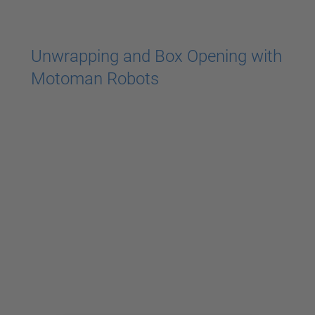
powered by
Usercentrics Consent
Management Platform
Unwrapping and Box Opening with
Motoman Robots