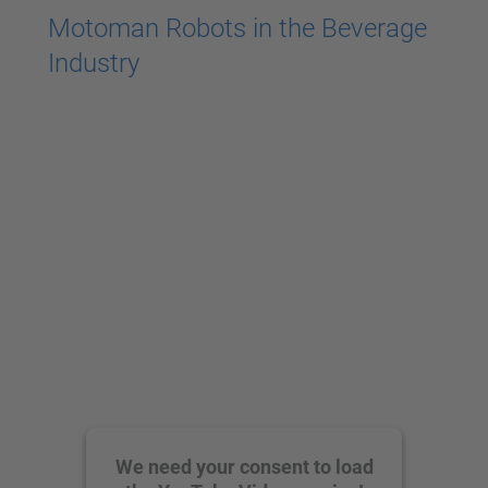
Motoman Robots in the Beverage
Industry
We need your consent to load