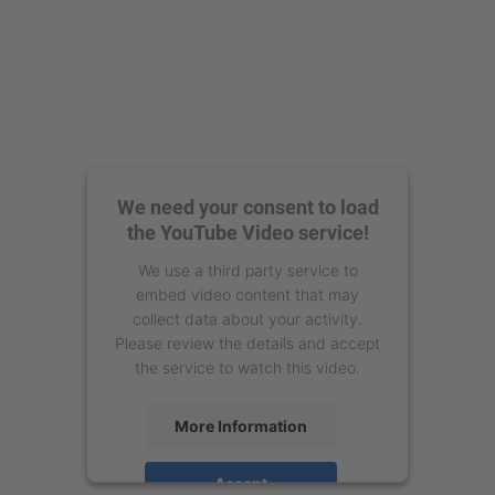
We need your consent to load
the YouTube Video service!
We use a third party service to
embed video content that may
collect data about your activity.
Please review the details and accept
the service to watch this video.
More Information
Accept