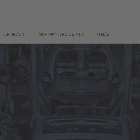
APLIKÁCIE
NOVINKY A PODUJATIA
O NÁS