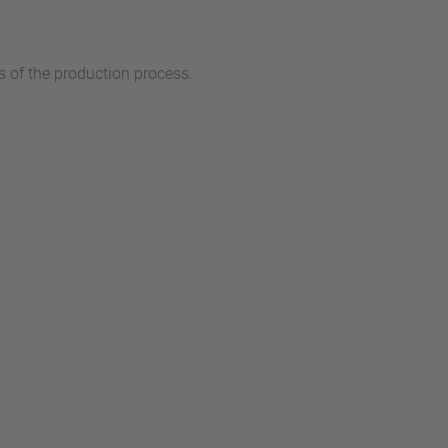
 of the production process.