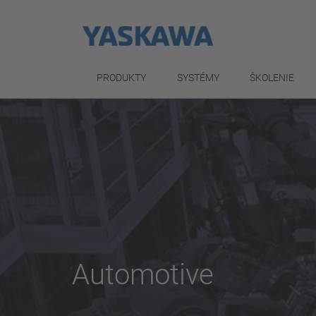
PRODUKTY
SYSTÉMY
ŠKOLENIE
Automotive