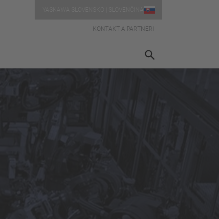
YASKAWA SLOVENSKO | SLOVENČINA
KONTAKT A PARTNERI