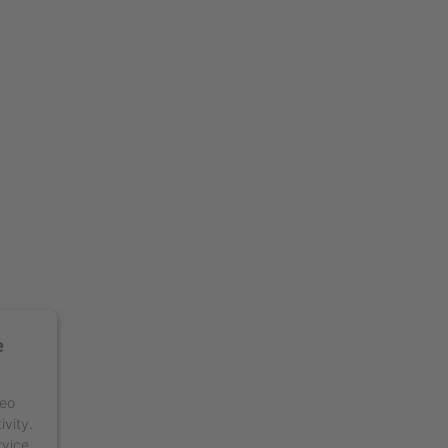
e
deo
ivity.
rvice