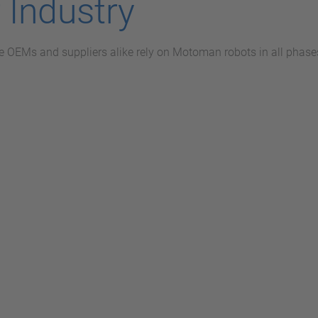
 Industry
 OEMs and suppliers alike rely on Motoman robots in all phases