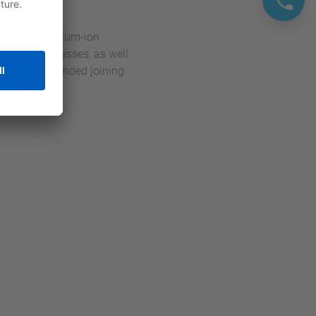
uction of lithium-ion
 picking processes, as well
h the recommended joining