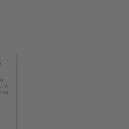
e
deo
ivity.
rvice