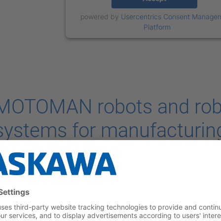
powered by
Usercentrics Consent Manage
Platform
MOTOMAN robots and rob
systems for manufacturing
vehicles
he growing popularity of electric cars has translated into increa
edicated to this type of vehicles. To meet this demand, battery 
ncreasingly implementing robotic systems that, by providing fast