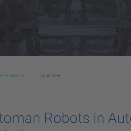
elné odvetvia
Automotive
oman Robots in Aut