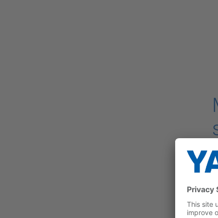
T
d
i