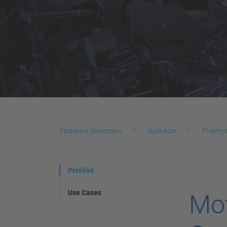
Yaskawa Slovensko
Aplikácie
Priemys
Prehľad
Use Cases
Mot