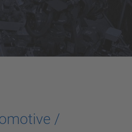
omotive /