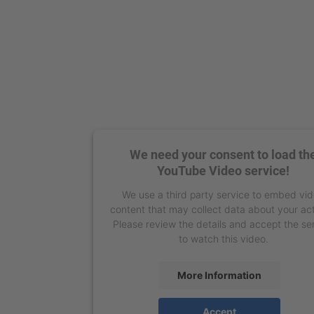
We need your consent to load th
YouTube Video service!
We use a third party service to embed vi
content that may collect data about your act
Please review the details and accept the se
to watch this video.
More Information
Accept