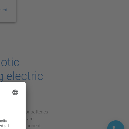
ment
otic
 electric
sed demand for batteries
manufacturers are
, reliable component