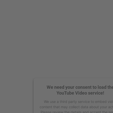
We need your consent to load th
YouTube Video service!
We use a third party service to embed vi
content that may collect data about your act
Please review the details and accept the se