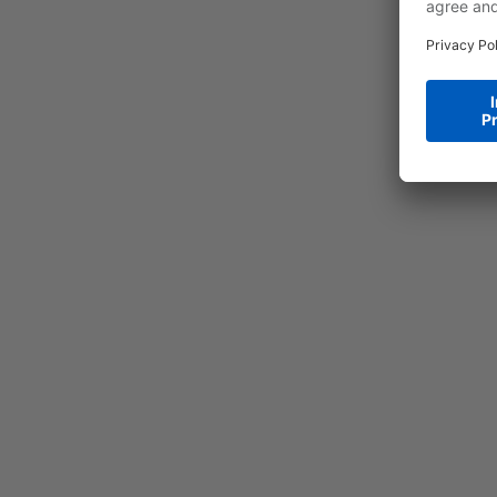
a
R
b
a
a