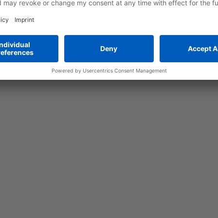
ssembly, make it easier to meet the growing market demand.
obots are now playing an increasingly important role in the prod
atteries (LIBs), for example, in the cell assembly and component
s in packaging and in-vehicle assembly - all in accordance wit
nd assembly technology.