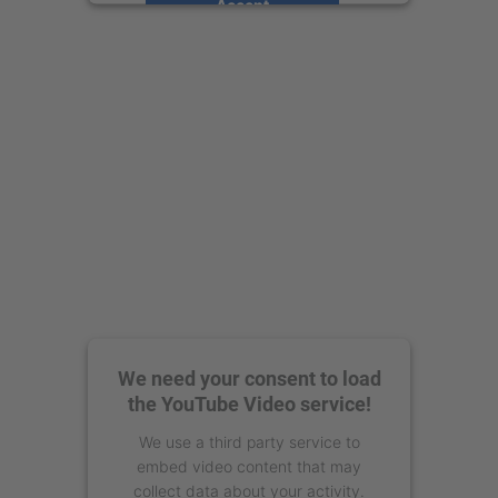
Accept
powered by
Usercentrics Consent
Management Platform
We need your consent to load
the YouTube Video service!
We use a third party service to
embed video content that may
collect data about your activity.