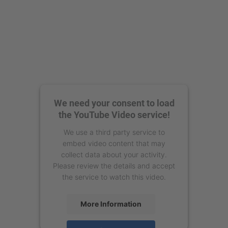
We need your consent to load
the YouTube Video service!
We use a third party service to
embed video content that may
collect data about your activity.
Please review the details and accept
the service to watch this video.
More Information