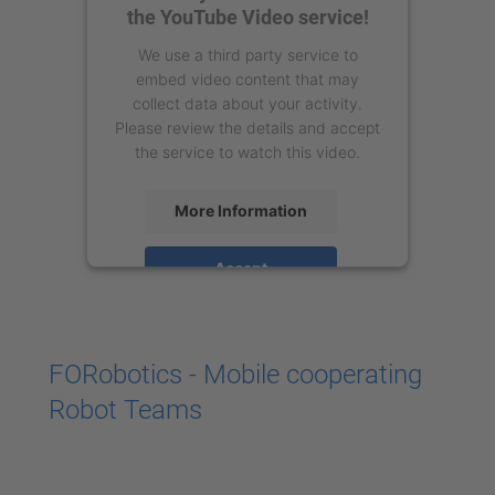
the YouTube Video service!
We use a third party service to
embed video content that may
collect data about your activity.
Please review the details and accept
the service to watch this video.
More Information
Accept
powered by
Usercentrics Consent
Management Platform
FORobotics - Mobile cooperating
Robot Teams