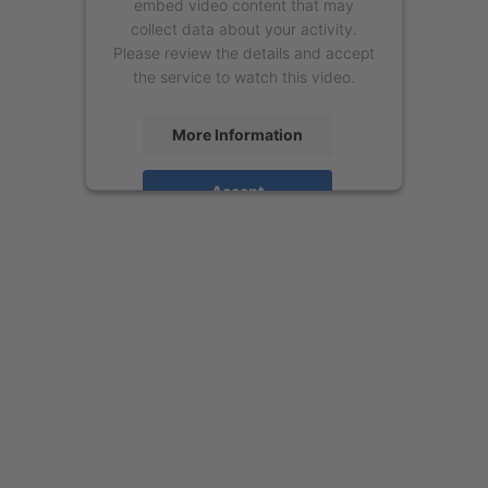
embed video content that may
collect data about your activity.
Please review the details and accept
the service to watch this video.
More Information
Accept
powered by
Usercentrics Consent
Management Platform