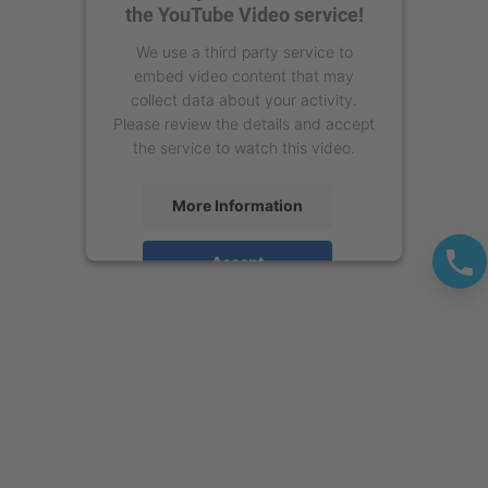
the YouTube Video service!
We use a third party service to
embed video content that may
collect data about your activity.
Please review the details and accept
the service to watch this video.
More Information
Accept
powered by
Usercentrics Consent
Management Platform