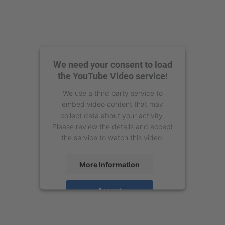
We need your consent to load
the YouTube Video service!
We use a third party service to
embed video content that may
collect data about your activity.
Please review the details and accept
the service to watch this video.
More Information
Accept
powered by
Usercentrics Consent
Management Platform