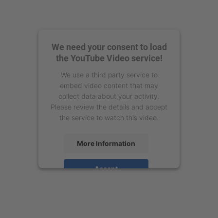
We need your consent to load
the YouTube Video service!
We use a third party service to
embed video content that may
collect data about your activity.
Please review the details and accept
the service to watch this video.
More Information
Accept
powered by
Usercentrics Consent
Management Platform