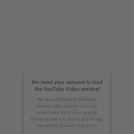
We need your consent to load
the YouTube Video service!
We use a third party service to
embed video content that may
collect data about your activity.
Please review the details and accept
the service to watch this video.