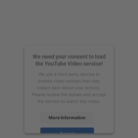
We need your consent to load
the YouTube Video service!
We use a third party service to
embed video content that may
collect data about your activity.
Please review the details and accept
the service to watch this video.
More Information
Accept