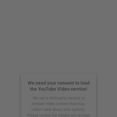
We need your consent to load
the YouTube Video service!
We use a third party service to
embed video content that may
collect data about your activity.
Please review the details and accept