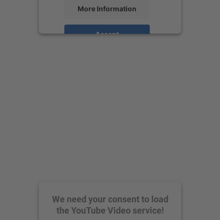
More Information
Accept
powered by
Usercentrics Consent
Management Platform
We need your consent to load
the YouTube Video service!