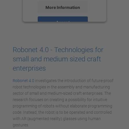
More Information
Accept
powered by
Usercentrics Consent
Management Platform
Robonet 4.0 - Technologies for
small and medium sized craft
enterprises
Robonet 4.0
investigates the introduction of future-proof
robot technologies in the assembly and manufacturing
sector of small and medium-sized craft enterprises. The
research focuses on creating a possibility for intuitive
programming of robots without elaborate programming
code. Instead, the robot is to be operated and controlled
with AR (augmented reality) glasses using human
gestures.