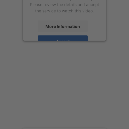
Please review the details and accept
the service to watch this video.
More Information
Accept
powered by
Usercentrics Consent
Management Platform