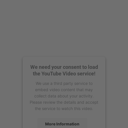
We need your consent to load
the YouTube Video service!
We use a third party service to
embed video content that may
collect data about your activity.
Please review the details and accept
the service to watch this video.
More Information