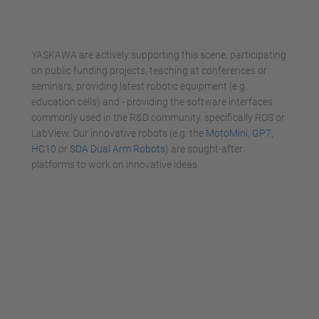
powered by
Usercentrics Consent
Management Platform
YASKAWA are actively supporting this scene, participating
on public funding projects, teaching at conferences or
seminars, providing latest robotic equipment (e.g.
education cells) and - providing the software interfaces
commonly used in the R&D community, specifically ROS or
LabView. Our innovative robots (e.g. the
MotoMini
,
GP7
,
HC10
or
SDA Dual Arm Robots
) are sought-after
platforms to work on innovative ideas.