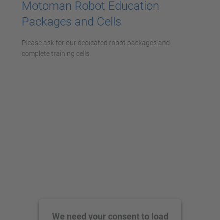
Motoman Robot Education
Packages and Cells
Please ask for our dedicated robot packages and
complete training cells.
We need your consent to load