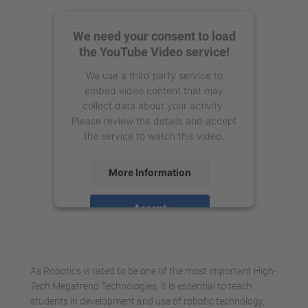
We need your consent to load
the YouTube Video service!
We use a third party service to
embed video content that may
collect data about your activity.
Please review the details and accept
the service to watch this video.
More Information
Accept
powered by
Usercentrics Consent
Management Platform
As Robotics is rated to be one of the most important High-
Tech Megatrend Technologies, it is essential to teach
students in development and use of robotic technology,