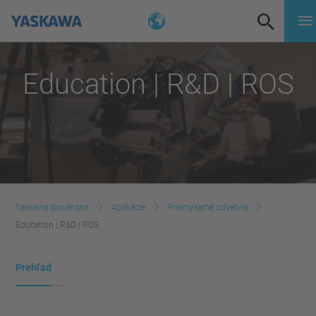
Education | R&D | ROS
Yaskawa Slovensko
Aplikácie
Priemyselné odvetvia
Education | R&D | ROS
Prehľad