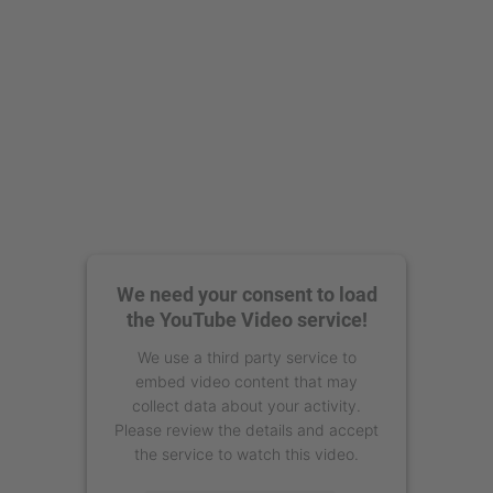
We need your consent to load
the YouTube Video service!
We use a third party service to
embed video content that may
collect data about your activity.
Please review the details and accept
the service to watch this video.