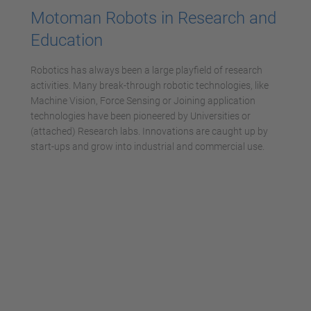
Motoman Robots in Research and
Education
Robotics has always been a large playfield of research
activities. Many break-through robotic technologies, like
Machine Vision, Force Sensing or Joining application
technologies have been pioneered by Universities or
(attached) Research labs. Innovations are caught up by
start-ups and grow into industrial and commercial use.