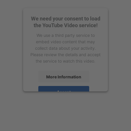
We need your consent to load
the YouTube Video service!
We use a third party service to
embed video content that may
collect data about your activity.
Please review the details and accept
the service to watch this video.
More Information
Accept
powered by
Usercentrics Consent
Management Platform