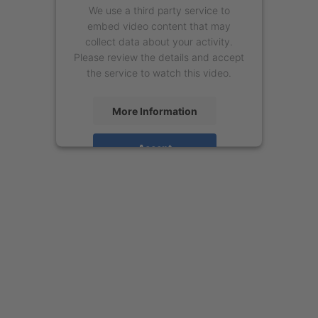
We use a third party service to
embed video content that may
collect data about your activity.
Please review the details and accept
the service to watch this video.
More Information
Accept
powered by
Usercentrics Consent
Management Platform