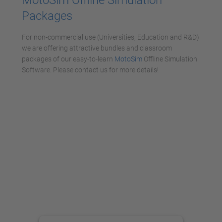
Packages
For non-commercial use (Universities, Education and R&D)
we are offering attractive bundles and classroom
packages of our easy-to-learn
MotoSim
Offline Simulation
Software. Please contact us for more details!