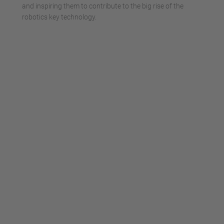
and inspiring them to contribute to the big rise of the
robotics key technology.