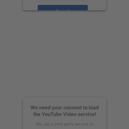
Accept
powered by
Usercentrics Consent
Management Platform
We need your consent to load
the YouTube Video service!
We use a third party service to