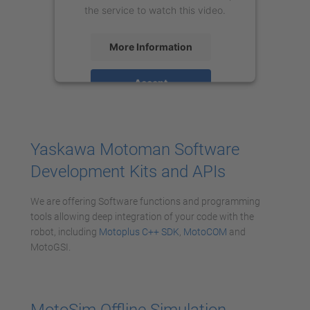
the service to watch this video.
More Information
Accept
powered by
Usercentrics Consent
Management Platform
Yaskawa Motoman Software
Development Kits and APIs
We are offering Software functions and programming
tools allowing deep integration of your code with the
robot, including
Motoplus C++ SDK
,
MotoCOM
and
MotoGSI.
MotoSim Offline Simulation