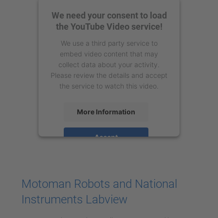
We need your consent to load
the YouTube Video service!
We use a third party service to
embed video content that may
collect data about your activity.
Please review the details and accept
the service to watch this video.
More Information
Accept
powered by
Usercentrics Consent
Management Platform
Motoman Robots and National
Instruments Labview