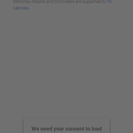
Motoman Robots and Controllers are supported by
NI
LabView
.
We need your consent to load