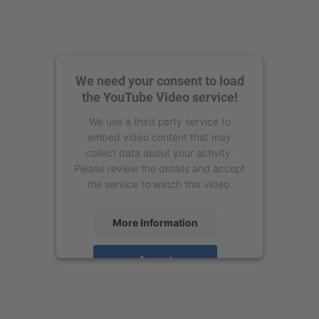
We need your consent to load
the YouTube Video service!
We use a third party service to
embed video content that may
collect data about your activity.
Please review the details and accept
the service to watch this video.
More Information
Accept
powered by
Usercentrics Consent
Management Platform