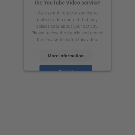
the YouTube Video service!
We use a third party service to
embed video content that may
collect data about your activity.
Please review the details and accept
the service to watch this video.
More Information
Accept
powered by
Usercentrics Consent
Management Platform