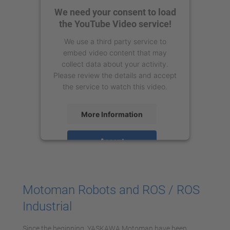
We need your consent to load
the YouTube Video service!
We use a third party service to
embed video content that may
collect data about your activity.
Please review the details and accept
the service to watch this video.
More Information
Accept
powered by
Usercentrics Consent
Management Platform
Motoman Robots and ROS / ROS
Industrial
Since the beginning, YASKAWA Motoman have been