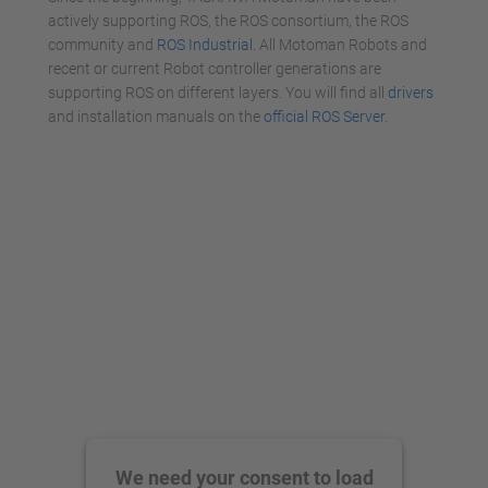
actively supporting ROS, the ROS consortium, the ROS
community and
ROS Industrial
. All Motoman Robots and
recent or current Robot controller generations are
supporting ROS on different layers. You will find all
drivers
and installation manuals on the
official ROS Server
.
We need your consent to load